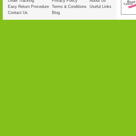
Order Tracking
Privacy Policy
About Us
Easy Return Procedure
Terms & Conditions
Useful Links
Contact Us
Blog