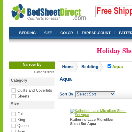
|
|
|
|
BEDDING
SIZE
COLOR
THREAD-COUNT
PATTE
Holiday Sho
Narrow By
Home
Bedding
Aqua
Clear all filters
Aqua
Category
Quilts and Coverlets
Sort By
Sheets
Size
Full
King
Katherine Lace Microfiber
Sheet Set Aqua
Queen
Twin