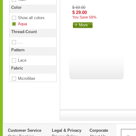
Color
$ 69.00
$ 29.00
You Save 58%
Show all colors
Aqua
More
Thread-Count
....
Pattern
Lace
Fabric
Microfiber
Customer Service
Legal & Privacy
Corporate