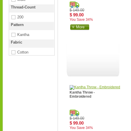
Thread-Count
$ 149.00
$ 99.00
200
You Save 34%
Pattern
More
Kantha
Fabric
Cotton
Kantha Throw -
Embroidered
$ 149.00
$ 99.00
You Save 34%