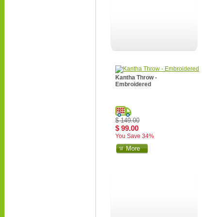
Kantha Throw -
Embroidered
$ 149.00
$ 99.00
You Save 34%
More