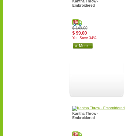
Kantha Throw -
Embroidered
$ 149.00
$ 99.00
You Save 34%
More
Kantha Throw -
Embroidered