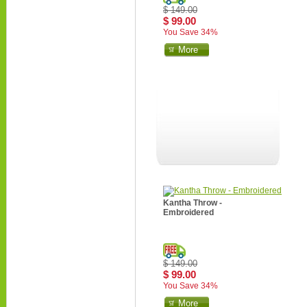
$ 149.00
$ 99.00
You Save 34%
More
Kantha Throw -
Embroidered
$ 149.00
$ 99.00
You Save 34%
More