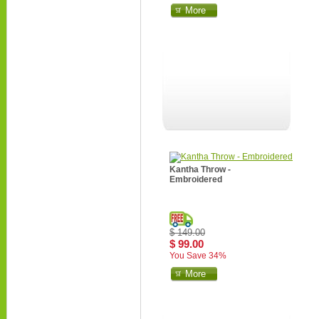
More
Kantha Throw -
Embroidered
$ 149.00
$ 99.00
You Save 34%
More