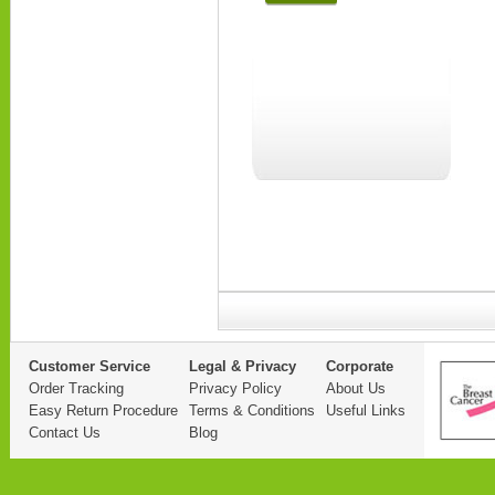
Customer Service
Legal & Privacy
Corporate
Order Tracking
Privacy Policy
About Us
Easy Return Procedure
Terms & Conditions
Useful Links
Contact Us
Blog