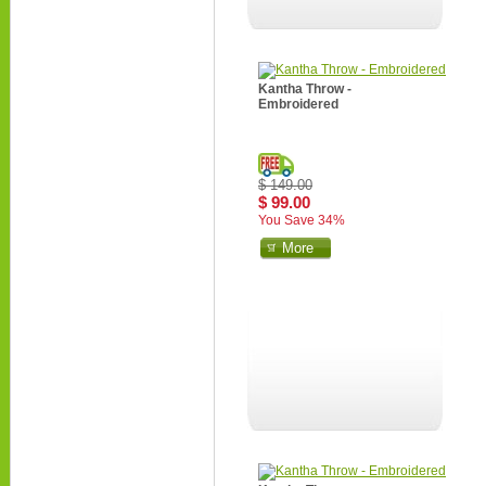
Kantha Throw -
Embroidered
$ 149.00
$ 99.00
You Save 34%
More