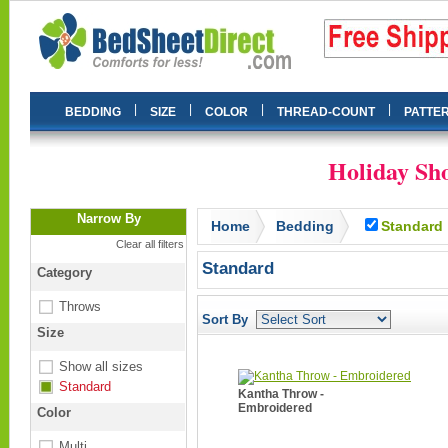
|
|
|
|
BEDDING
SIZE
COLOR
THREAD-COUNT
PATTE
Holiday Sho
Narrow By
Home
Bedding
Standard
Clear all filters
Standard
Category
Throws
Sort By
Size
Show all sizes
Standard
Kantha Throw -
Embroidered
Color
Multi