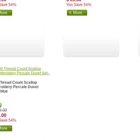
Save 54%
You Save 54%
More
More
Thread Count Scallop
oidery Percale Duvet
 blue
9.00
.00
Save 54%
More