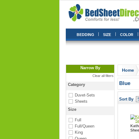
|
|
|
BEDDING
SIZE
COLOR
Narrow By
Home
Clear all filters
Blue
Category
Duvet-Sets
Sort By
Sheets
Size
Full
Full/Queen
Kath
Shee
King
Queen