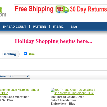
|
|
|
THREAD-COUNT
PATTERN
FABRIC
Blog
Holiday Shopping begins here...
Bedding
Blue
erine Lace Microfiber
300 Thread Count Duvet
t Set Blue
Sets 3 line Merrow
Embroidery - Blue