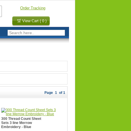
Order Tracking
View Cart ( 0 )
Page
1
of 1
300 Thread Count Sheet
Sets 3 line Merrow
Embroidery - Blue