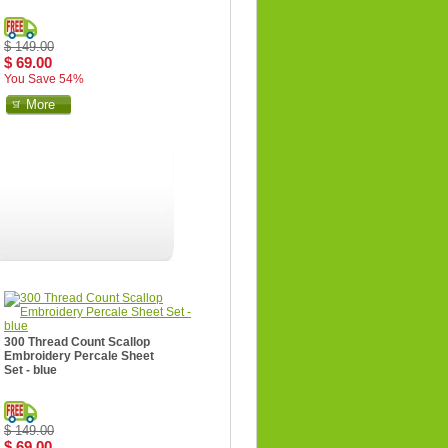
$ 149.00
$ 69.00
You Save 54%
More
300 Thread Count Scallop
Embroidery Percale Sheet
Set - blue
$ 149.00
$ 69.00