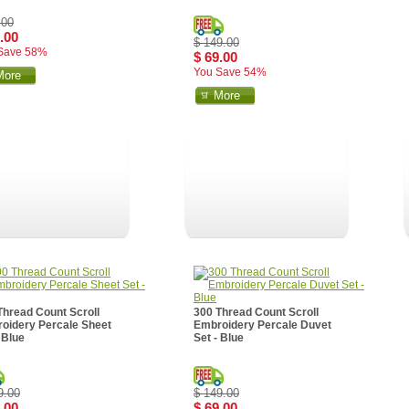
.00
.00
$ 149.00
Save 58%
$ 69.00
You Save 54%
More
More
Thread Count Scroll
300 Thread Count Scroll
oidery Percale Sheet
Embroidery Percale Duvet
 Blue
Set - Blue
9.00
$ 149.00
.00
$ 69.00