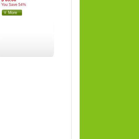
You Save 54%
More