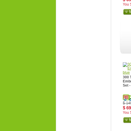
You 
300 
Embr
Set -
$ 14
$ 69
You 