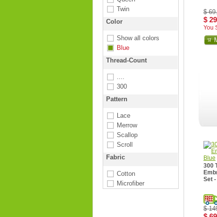
Twin
$ 69
$ 29
Color
You 
Show all colors
Blue
Thread-Count
....
300
Pattern
Lace
Merrow
Scallop
Scroll
Fabric
300 
Embr
Cotton
Set -
Microfiber
$ 14
$ 69