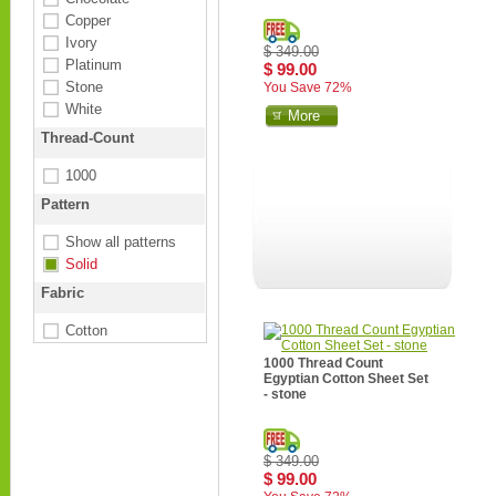
Copper
Ivory
$ 349.00
Platinum
$ 99.00
Stone
You Save 72%
White
More
Thread-Count
1000
Pattern
Show all patterns
Solid
Fabric
Cotton
1000 Thread Count
Egyptian Cotton Sheet Set
- stone
$ 349.00
$ 99.00