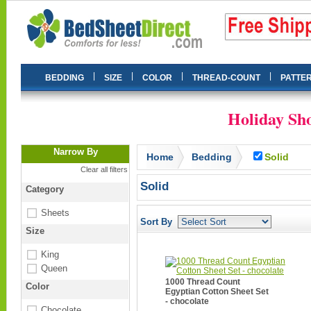
|
|
|
|
BEDDING
SIZE
COLOR
THREAD-COUNT
PATTE
Holiday Sho
Narrow By
Home
Bedding
Solid
Clear all filters
Solid
Category
Sheets
Sort By
Size
King
Queen
1000 Thread Count
Color
Egyptian Cotton Sheet Set
- chocolate
Chocolate