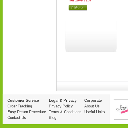
You Save 72%
More
Customer Service
Legal & Privacy
Corporate
Order Tracking
Privacy Policy
About Us
Easy Return Procedure
Terms & Conditions
Useful Links
Contact Us
Blog