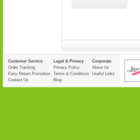
Customer Service
Legal & Privacy
Corporate
Order Tracking
Privacy Policy
About Us
Easy Return Procedure
Terms & Conditions
Useful Links
Contact Us
Blog