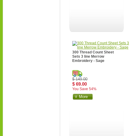
300 Thread Count Sheet
Sets 3 line Merrow
Embroidery - Sage
$ 149.00
$ 69.00
You Save 54%
More