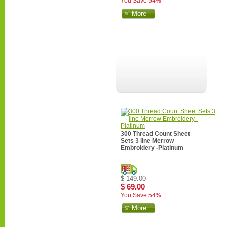
You Save 54%
More
300 Thread Count Sheet
Sets 3 line Merrow
Embroidery -Platinum
$ 149.00
$ 69.00
You Save 54%
More