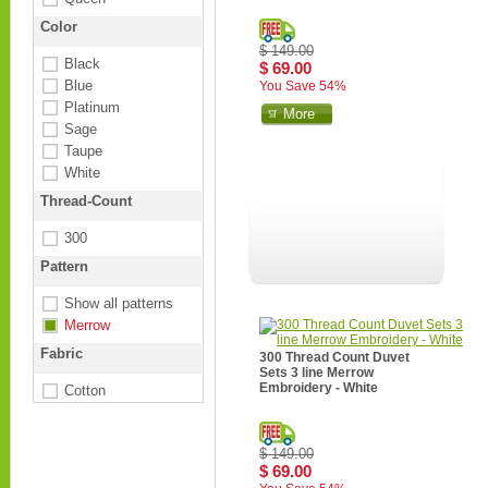
Color
$ 149.00
Black
$ 69.00
Blue
You Save 54%
Platinum
More
Sage
Taupe
White
Thread-Count
300
Pattern
Show all patterns
Merrow
Fabric
300 Thread Count Duvet
Sets 3 line Merrow
Embroidery - White
Cotton
$ 149.00
$ 69.00