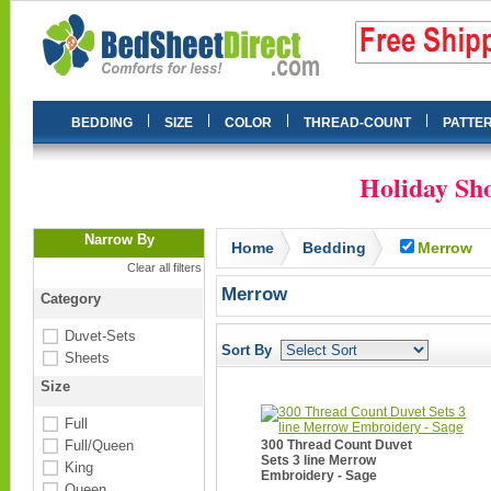
|
|
|
|
BEDDING
SIZE
COLOR
THREAD-COUNT
PATTE
Holiday Sho
Narrow By
Home
Bedding
Merrow
Clear all filters
Merrow
Category
Duvet-Sets
Sort By
Sheets
Size
Full
Full/Queen
300 Thread Count Duvet
Sets 3 line Merrow
King
Embroidery - Sage
Queen