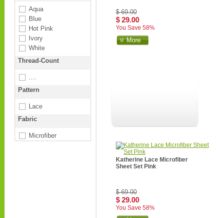
Aqua
$ 69.00
Blue
$ 29.00
You Save 58%
Hot Pink
Ivory
More
White
Thread-Count
....
Pattern
Lace
Fabric
Microfiber
Katherine Lace Microfiber
Sheet Set Pink
$ 69.00
$ 29.00
You Save 58%