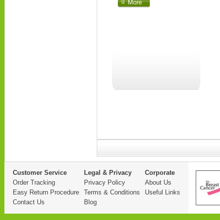
More
Customer Service
Legal & Privacy
Corporate
Order Tracking
Privacy Policy
About Us
Easy Return Procedure
Terms & Conditions
Useful Links
Contact Us
Blog