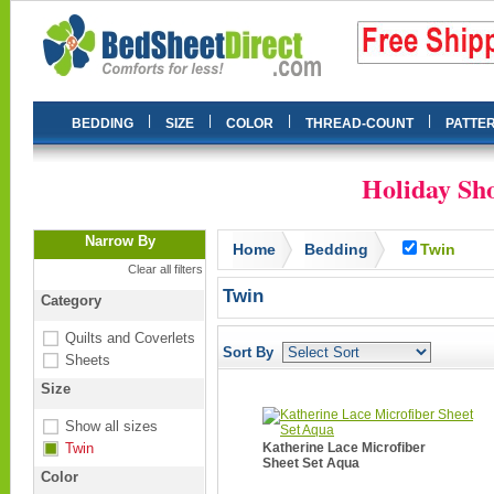
|
|
|
|
BEDDING
SIZE
COLOR
THREAD-COUNT
PATTE
Holiday Sho
Narrow By
Home
Bedding
Twin
Clear all filters
Twin
Category
Quilts and Coverlets
Sort By
Sheets
Size
Show all sizes
Twin
Katherine Lace Microfiber
Sheet Set Aqua
Color