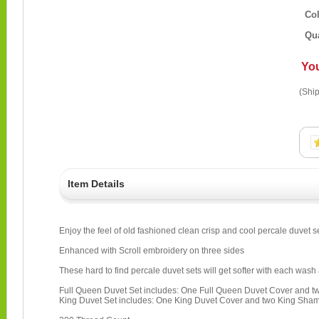
Co
Qua
Yo
(Ship
Item Details
Enjoy the feel of old fashioned clean crisp and cool percale duvet s
Enhanced with Scroll embroidery on three sides
These hard to find percale duvet sets will get softer with each wash 
Full Queen Duvet Set includes: One Full Queen Duvet Cover and
King Duvet Set includes: One King Duvet Cover and two King Sha