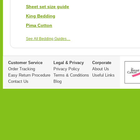
Sheet set size guide
King Bedding
Pima Cotton
See All Bedding Guides…
Customer Service
Legal & Privacy
Corporate
Order Tracking
Privacy Policy
About Us
Easy Return Procedure
Terms & Conditions
Useful Links
Contact Us
Blog