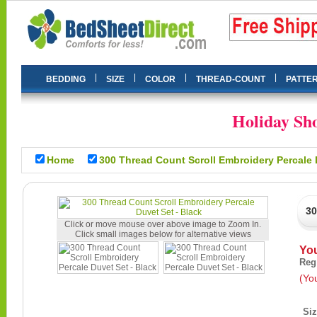
|
|
|
|
BEDDING
SIZE
COLOR
THREAD-COUNT
PATTE
Holiday Sho
Home
300 Thread Count Scroll Embroidery Percale 
30
Click or move mouse over above image to Zoom In.
Click small images below for alternative views
Yo
Reg
(Yo
Si