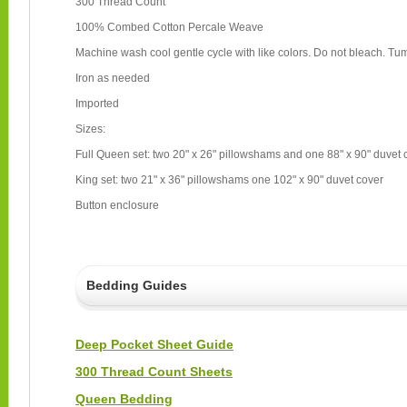
300 Thread Count
100% Combed Cotton Percale Weave
Machine wash cool gentle cycle with like colors. Do not bleach. Tum
Iron as needed
Imported
Sizes:
Full Queen set: two 20" x 26" pillowshams and one 88" x 90" duvet
King set: two 21" x 36" pillowshams one 102" x 90" duvet cover
Button enclosure
Bedding Guides
Deep Pocket Sheet Guide
300 Thread Count Sheets
Queen Bedding